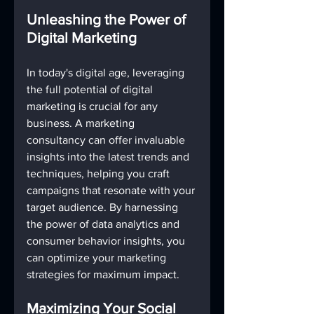
Unleashing the Power of 
Digital Marketing
In today's digital age, leveraging 
the full potential of digital 
marketing is crucial for any 
business. A marketing 
consultancy can offer invaluable 
insights into the latest trends and 
techniques, helping you craft 
campaigns that resonate with your 
target audience. By harnessing 
the power of data analytics and 
consumer behavior insights, you 
can optimize your marketing 
strategies for maximum impact.
Maximizing Your Social 