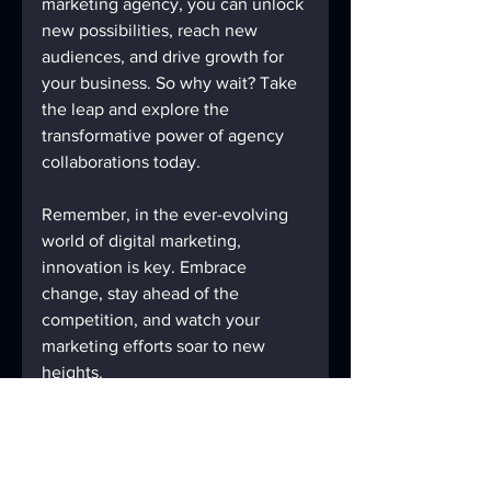
marketing agency, you can unlock 
new possibilities, reach new 
audiences, and drive growth for 
your business. So why wait? Take 
the leap and explore the 
transformative power of agency 
collaborations today.
Remember, in the ever-evolving 
world of digital marketing, 
innovation is key. Embrace 
change, stay ahead of the 
competition, and watch your 
marketing efforts soar to new 
heights.
Let's collaborate and conquer the 
digital marketing landscape 
together!