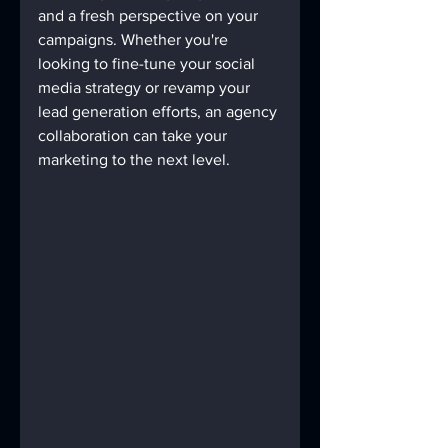
and a fresh perspective on your 
campaigns. Whether you're 
looking to fine-tune your social 
media strategy or revamp your 
lead generation efforts, an agency 
collaboration can take your 
marketing to the next level.