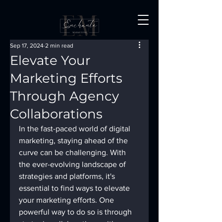
Sep 17, 2024
2 min read
Elevate Your
Marketing Efforts
Through Agency
Collaborations
In the fast-paced world of digital 
marketing, staying ahead of the 
curve can be challenging. With 
the ever-evolving landscape of 
strategies and platforms, it's 
essential to find ways to elevate 
your marketing efforts. One 
powerful way to do so is through 