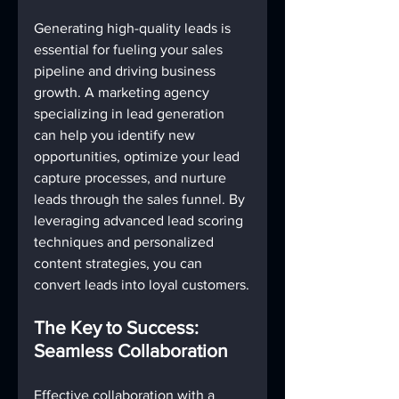
Generating high-quality leads is 
essential for fueling your sales 
pipeline and driving business 
growth. A marketing agency 
specializing in lead generation 
can help you identify new 
opportunities, optimize your lead 
capture processes, and nurture 
leads through the sales funnel. By 
leveraging advanced lead scoring 
techniques and personalized 
content strategies, you can 
convert leads into loyal customers.
The Key to Success: 
Seamless Collaboration
Effective collaboration with a 