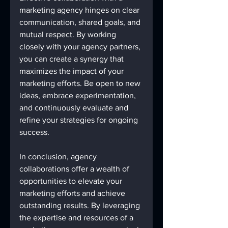
marketing agency hinges on clear 
communication, shared goals, and 
mutual respect. By working 
closely with your agency partners, 
you can create a synergy that 
maximizes the impact of your 
marketing efforts. Be open to new 
ideas, embrace experimentation, 
and continuously evaluate and 
refine your strategies for ongoing 
success.
In conclusion, agency 
collaborations offer a wealth of 
opportunities to elevate your 
marketing efforts and achieve 
outstanding results. By leveraging 
the expertise and resources of a 