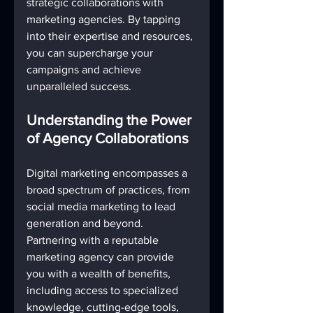
strategic collaborations with 
marketing agencies. By tapping 
into their expertise and resources, 
you can supercharge your 
campaigns and achieve 
unparalleled success.
Understanding the Power 
of Agency Collaborations
Digital marketing encompasses a 
broad spectrum of practices, from 
social media marketing to lead 
generation and beyond. 
Partnering with a reputable 
marketing agency can provide 
you with a wealth of benefits, 
including access to specialized 
knowledge, cutting-edge tools, 