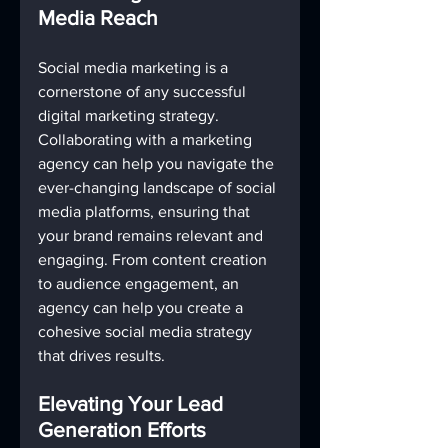
Media Reach
Social media marketing is a 
cornerstone of any successful 
digital marketing strategy. 
Collaborating with a marketing 
agency can help you navigate the 
ever-changing landscape of social 
media platforms, ensuring that 
your brand remains relevant and 
engaging. From content creation 
to audience engagement, an 
agency can help you create a 
cohesive social media strategy 
that drives results.
Elevating Your Lead 
Generation Efforts