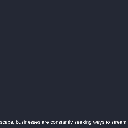
ndscape, businesses are constantly seeking ways to streaml