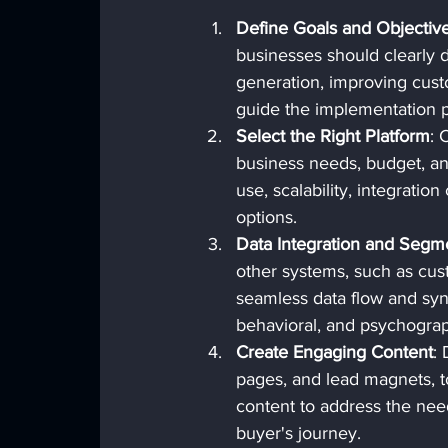
Define Goals and Objectiv
businesses should clearly d
generation, improving custo
guide the implementation 
Select the Right Platform
: 
business needs, budget, an
use, scalability, integratio
options.
Data Integration and Segm
other systems, such as cus
seamless data flow and sy
behavioral, and psychograp
Create Engaging Content
:
pages, and lead magnets, t
content to address the need
buyer's journey.