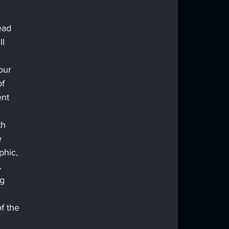
 
ead 
l 
our 
f 
ent 
th 
 
hic, 
.
g 
f the 