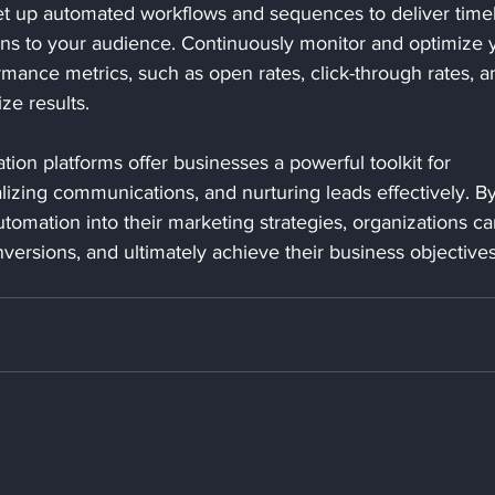
et up automated workflows and sequences to deliver timel
ns to your audience. Continuously monitor and optimize 
ance metrics, such as open rates, click-through rates, a
ze results.
ion platforms offer businesses a powerful toolkit for 
lizing communications, and nurturing leads effectively. By
tomation into their marketing strategies, organizations ca
ersions, and ultimately achieve their business objectives