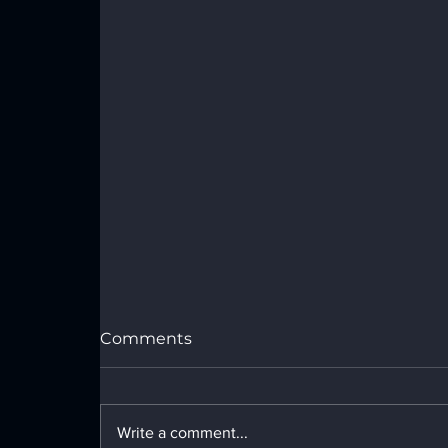
Comments
Write a comment...