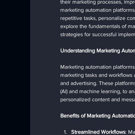
their marketing processes, imp
marketing automation platforms
repetitive tasks, personalize com
explore the fundamentals of mark
strategies for successful implem
Understanding Marketing Autom
Marketing automation platforms
marketing tasks and workflows a
and advertising. These platforms 
(AI) and machine learning, to a
personalized content and mess
Benefits of Marketing Automati
Streamlined Workflows
: M