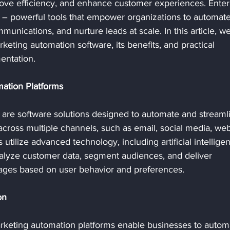
rove efficiency, and enhance customer experiences. Enter
 – powerful tools that empower organizations to automate
munications, and nurture leads at scale. In this article, we'
eting automation software, its benefits, and practical 
entation.
ation Platforms
 are software solutions designed to automate and streaml
cross multiple channels, such as email, social media, webs
utilize advanced technology, including artificial intellige
nalyze customer data, segment audiences, and deliver 
ages based on user behavior and preferences.
on
arketing automation platforms enable businesses to autom