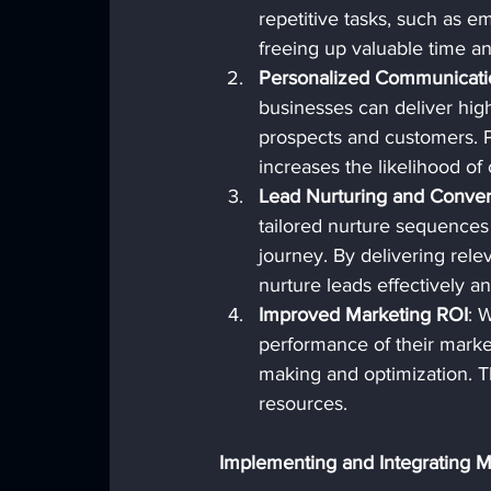
repetitive tasks, such as em
freeing up valuable time an
Personalized Communicati
businesses can deliver hig
prospects and customers. P
increases the likelihood of
Lead Nurturing and Conver
tailored nurture sequences
journey. By delivering relev
nurture leads effectively a
Improved Marketing ROI
: 
performance of their market
making and optimization. Th
resources.
Implementing and Integrating 