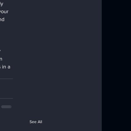
y 
your 
nd 
 
n 
 in a 
See All