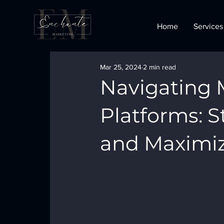
Home
Services
Mar 25, 2024
2 min read
Navigating 
Platforms: 
and Maximiz