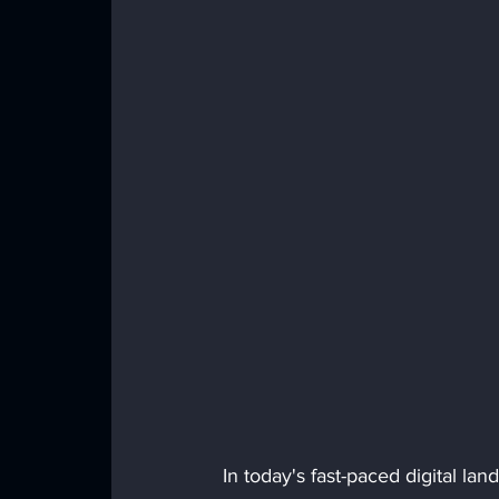
In today's fast-paced digital la