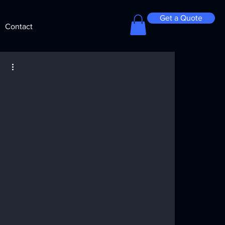
Get a Quote
Contact