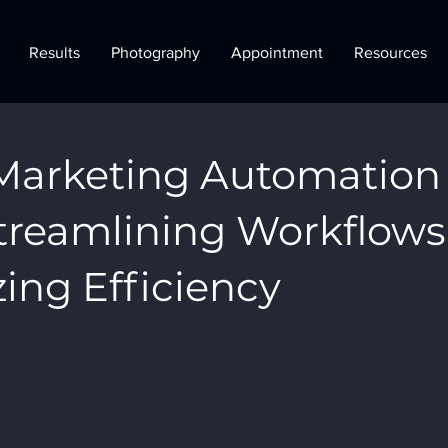
Results
Photography
Appointment
Resources
Marketing Automation
Streamlining Workflows
ing Efficiency