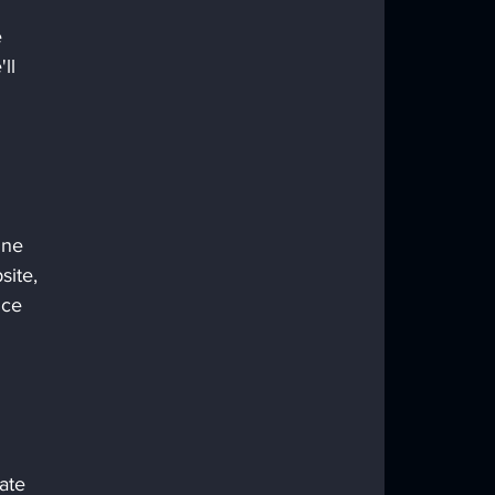
 
 
ll 
ine 
ite, 
nce 
ate 