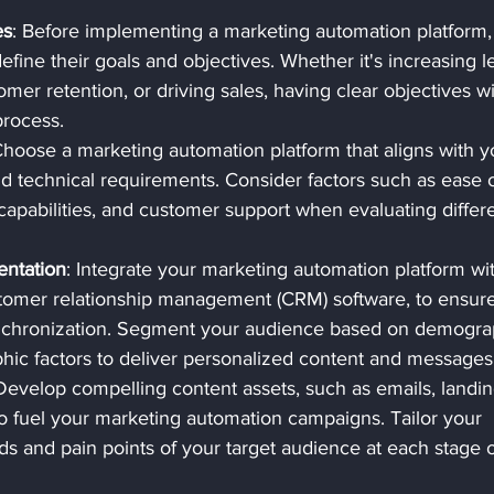
es
: Before implementing a marketing automation platform,
efine their goals and objectives. Whether it's increasing l
mer retention, or driving sales, having clear objectives wil
process.
Choose a marketing automation platform that aligns with y
d technical requirements. Consider factors such as ease o
n capabilities, and customer support when evaluating differ
entation
: Integrate your marketing automation platform wi
tomer relationship management (CRM) software, to ensure
nchronization. Segment your audience based on demograp
hic factors to deliver personalized content and messages
 Develop compelling content assets, such as emails, landin
o fuel your marketing automation campaigns. Tailor your 
s and pain points of your target audience at each stage o