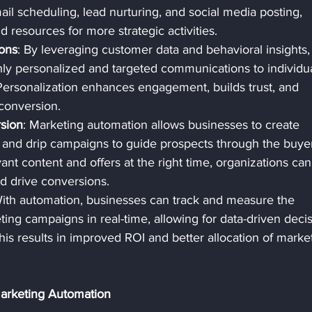
ail scheduling, lead nurturing, and social media posting, 
d resources for more strategic activities.
ons
: By leveraging customer data and behavioral insights,
hly personalized and targeted communications to individua
ersonalization enhances engagement, builds trust, and 
 conversion.
sion
: Marketing automation allows businesses to create 
 and drip campaigns to guide prospects through the buyer
ant content and offers at the right time, organizations can
nd drive conversions.
With automation, businesses can track and measure the 
ing campaigns in real-time, allowing for data-driven decis
is results in improved ROI and better allocation of marke
Marketing Automation