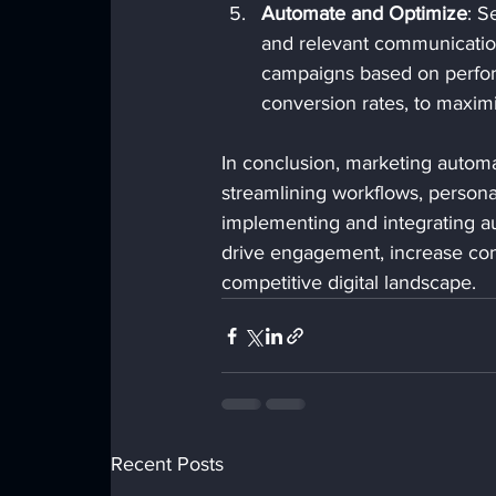
Automate and Optimize
: S
and relevant communicatio
campaigns based on perform
conversion rates, to maximi
In conclusion, marketing automat
streamlining workflows, persona
implementing and integrating au
drive engagement, increase conv
competitive digital landscape.
Recent Posts