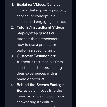
Explainer Videos
: Concise 
videos that explain a product, 
service, or concept in a 
simple and engaging manner.
Tutorial/Instructional Videos
: 
Step-by-step guides or 
tutorials that demonstrate 
how to use a product or 
perform a specific task.
Customer Testimonials
: 
Authentic testimonials from 
satisfied customers sharing 
their experiences with a 
brand or product.
Behind-the-Scenes Footage
: 
Exclusive glimpses into the 
inner workings of a company, 
showcasing its culture, 