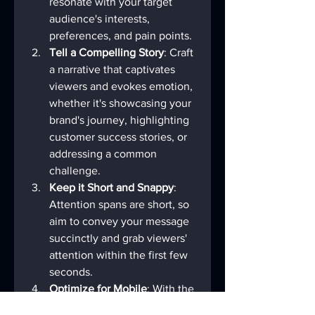
resonate with your target 
audience's interests, 
preferences, and pain points.
Tell a Compelling Story
: Craft 
a narrative that captivates 
viewers and evokes emotion, 
whether it's showcasing your 
brand's journey, highlighting 
customer success stories, or 
addressing a common 
challenge.
Keep it Short and Snappy
: 
Attention spans are short, so 
aim to convey your message 
succinctly and grab viewers' 
attention within the first few 
seconds.
Optimize for Mobile
: With the 
majority of video 