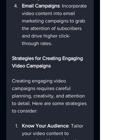
Email Campaigns
: Incorporate 
video content into email 
marketing campaigns to grab 
the attention of subscribers 
and drive higher click-
through rates.
Strategies for Creating Engaging 
Video Campaigns
Creating engaging video 
campaigns requires careful 
planning, creativity, and attention 
to detail. Here are some strategies 
to consider:
Know Your Audience
: Tailor 
your video content to 