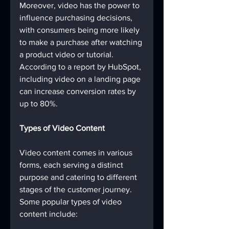
Moreover, video has the power to 
influence purchasing decisions, 
with consumers being more likely 
to make a purchase after watching 
a product video or tutorial. 
According to a report by HubSpot, 
including video on a landing page 
can increase conversion rates by 
up to 80%.
Types of Video Content
Video content comes in various 
forms, each serving a distinct 
purpose and catering to different 
stages of the customer journey. 
Some popular types of video 
content include: