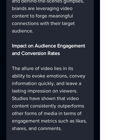
and behind-the-scenes glimpses, 
brands are leveraging video 
content to forge meaningful 
connections with their target 
audience.
Impact on Audience Engagement 
and Conversion Rates
The allure of video lies in its 
ability to evoke emotions, convey 
information quickly, and leave a 
lasting impression on viewers. 
Studies have shown that video 
content consistently outperforms 
other forms of media in terms of 
engagement metrics such as likes, 
shares, and comments.