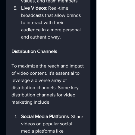
values, and team members.
Live Videos
: Real-time 
broadcasts that allow brands 
to interact with their 
audience in a more personal 
and authentic way.
Distribution Channels
To maximize the reach and impact 
of video content, it's essential to 
leverage a diverse array of 
distribution channels. Some key 
distribution channels for video 
marketing include:
Social Media Platforms
: Share 
videos on popular social 
media platforms like 