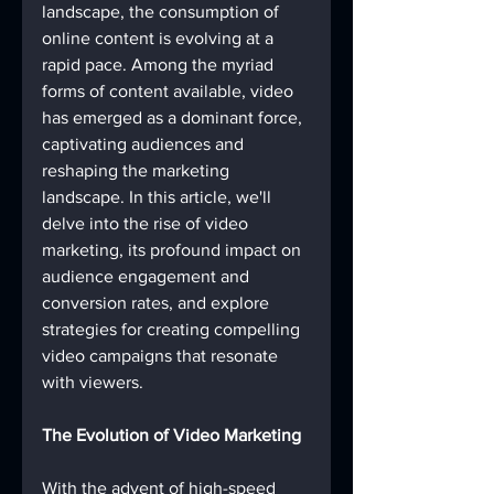
landscape, the consumption of 
online content is evolving at a 
rapid pace. Among the myriad 
forms of content available, video 
has emerged as a dominant force, 
captivating audiences and 
reshaping the marketing 
landscape. In this article, we'll 
delve into the rise of video 
marketing, its profound impact on 
audience engagement and 
conversion rates, and explore 
strategies for creating compelling 
video campaigns that resonate 
with viewers.
The Evolution of Video Marketing
With the advent of high-speed 