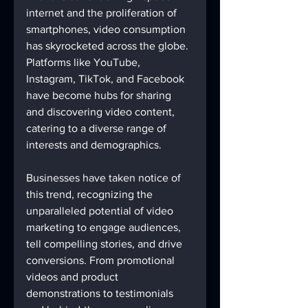
internet and the proliferation of 
smartphones, video consumption 
has skyrocketed across the globe. 
Platforms like YouTube, 
Instagram, TikTok, and Facebook 
have become hubs for sharing 
and discovering video content, 
catering to a diverse range of 
interests and demographics.
Businesses have taken notice of 
this trend, recognizing the 
unparalleled potential of video 
marketing to engage audiences, 
tell compelling stories, and drive 
conversions. From promotional 
videos and product 
demonstrations to testimonials 