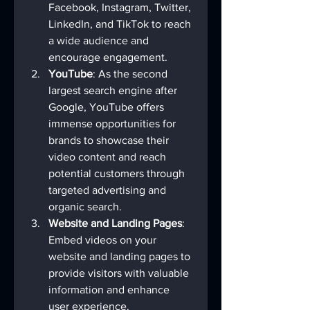
Facebook, Instagram, Twitter, 
LinkedIn, and TikTok to reach 
a wide audience and 
encourage engagement.
YouTube
: As the second 
largest search engine after 
Google, YouTube offers 
immense opportunities for 
brands to showcase their 
video content and reach 
potential customers through 
targeted advertising and 
organic search.
Website and Landing Pages
: 
Embed videos on your 
website and landing pages to 
provide visitors with valuable 
information and enhance 
user experience.