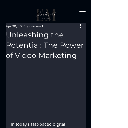
Apr 30, 2024
3 min read
Unleashing the
Potential: The Power
of Video Marketing
In today's fast-paced digital 