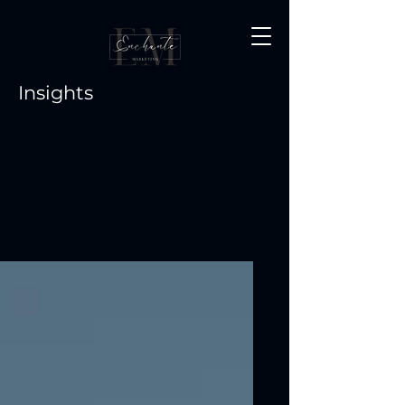
Insights