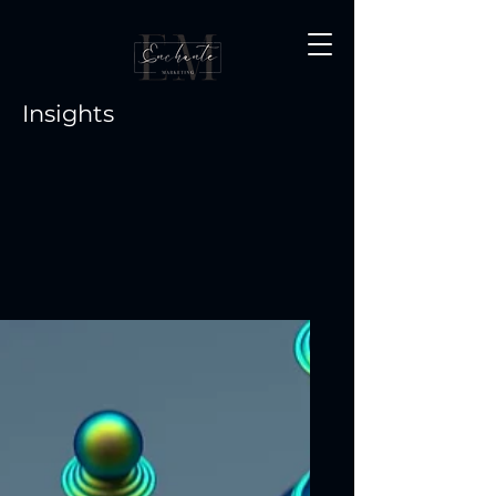
Insights