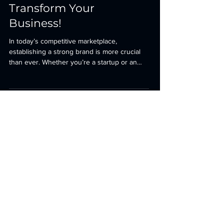
Strategies That Will
Transform Your
Business!
In today’s competitive marketplace,
establishing a strong brand is more crucial
than ever. Whether you’re a startup or an
established...
Is Your Business
Ready for 2025?
First name