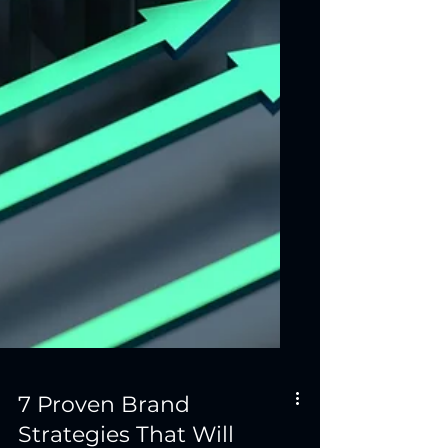
7 Proven Brand