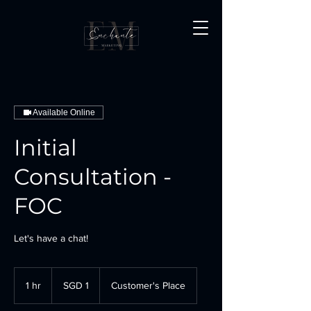
Available Online
Initial
Consultation -
FOC
Let's have a chat!
1
Singapore
1 hr
1
SGD 1
Customer's Place
dollar
h