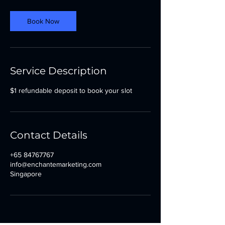
Book Now
Service Description
$1 refundable deposit to book your slot
Contact Details
+65 84767767
info@enchantemarketing.com
Singapore